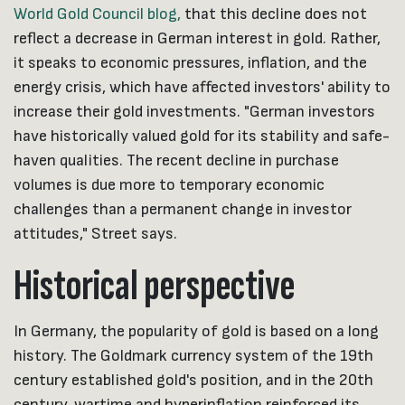
World Gold Council blog,
that this decline does not
reflect a decrease in German interest in gold. Rather,
it speaks to economic pressures, inflation, and the
energy crisis, which have affected investors' ability to
increase their gold investments. "German investors
have historically valued gold for its stability and safe-
haven qualities. The recent decline in purchase
volumes is due more to temporary economic
challenges than a permanent change in investor
attitudes," Street says.
Historical perspective
In Germany, the popularity of gold is based on a long
history. The Goldmark currency system of the 19th
century established gold's position, and in the 20th
century, wartime and hyperinflation reinforced its