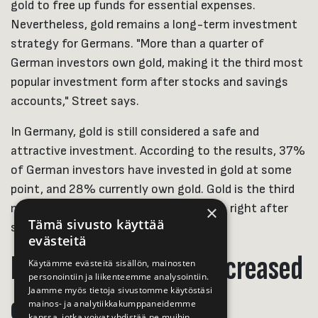
gold to free up funds for essential expenses.
Nevertheless, gold remains a long-term investment
strategy for Germans. "More than a quarter of
German investors own gold, making it the third most
popular investment form after stocks and savings
accounts," Street says.
In Germany, gold is still considered a safe and
attractive investment. According to the results, 37%
of German investors have invested in gold at some
point, and 28% currently own gold. Gold is the third
most common investment in Germany, right after
×
Tämä sivusto käyttää
savings accounts and stocks.
evästeitä
Interest in gold has increased
Käytämme evästeitä sisällön, mainosten
personointiin ja liikenteemme analysointiin.
Jaamme myös tietoja sivustomme käytöstäsi
elsewhere
mainos- ja analytiikkakumppaneidemme
kanssa, jotka voivat yhdistää ne muihin