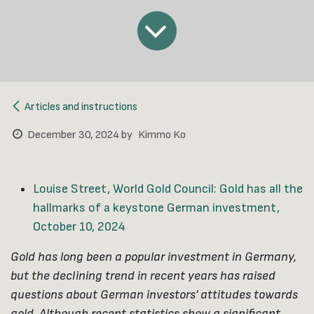
Articles and instructions
December 30, 2024
by
Kimmo Ko
Louise Street, World Gold Council: Gold has all the
hallmarks of a keystone German investment,
October 10, 2024
Gold has long been a popular investment in Germany,
but the declining trend in recent years has raised
questions about German investors' attitudes towards
gold. Although recent statistics show a significant