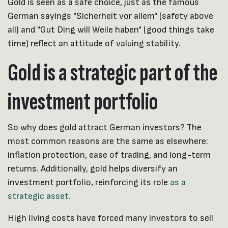
Gold is seen as a safe choice, just as the famous
German sayings "Sicherheit vor allem" (safety above
all) and "Gut Ding will Weile haben" (good things take
time) reflect an attitude of valuing stability.
Gold is a strategic part of the
investment portfolio
So why does gold attract German investors? The
most common reasons are the same as elsewhere:
inflation protection, ease of trading, and long-term
returns. Additionally, gold helps diversify an
investment portfolio, reinforcing its role
as a
strategic asset.
High living costs have forced many investors to sell