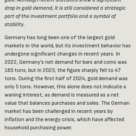
drop in gold demand, it is still considered a strategic
part of the investment portfolio and a symbol of
stability.
Germany has long been one of the largest gold
markets in the world, but its investment behavior has
undergone significant changes in recent years. In
2022, Germany's net demand for bars and coins was
185 tons, but in 2023, the figure sharply fell to 47
tons. During the first half of 2024, gold demand was
only 5 tons. However, this alone does not indicate a
waning interest, as demand is measured as a net
value that balances purchases and sales. The German
market has been challenged in recent years by
inflation and the energy crisis, which have affected
household purchasing power.