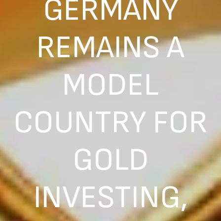
GERMANY
REMAINS A
MODEL
COUNTRY FOR
GOLD
INVESTING,