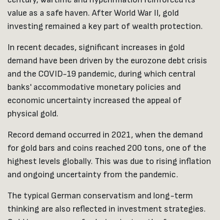
value as a safe haven. After World War II, gold
investing remained a key part of wealth protection.
In recent decades, significant increases in gold
demand have been driven by the eurozone debt crisis
and the COVID-19 pandemic, during which central
banks' accommodative monetary policies and
economic uncertainty increased the appeal of
physical gold.
Record demand occurred in 2021, when the demand
for gold bars and coins reached 200 tons, one of the
highest levels globally. This was due to rising inflation
and ongoing uncertainty from the pandemic.
The typical German conservatism and long-term
thinking are also reflected in investment strategies.