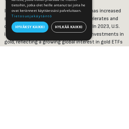
tietoihin, jotka olet heille antanut tai joita he
In the United States, investing in gold has increased
ovat keränneet käyttäessäsi palveluitaan.
Tietosuojakäytäntö
significantly, especially as inflation accelerates and
central banks tighten monetary policy. In 2023, U.S.
HYVÄKSY KAIKKI
HYLKÄÄ KAIKKI
investors significantly increased their investments in
gold, reflecting a growing global interest in gold ETFs
and the physical gold market.
In the Nordic countries, investing in gold is still more
marginal than in Germany or the United States, but in
recent years, purchases of physical gold have
increased. Especially during times of crisis, gold has
been seen as a reliable store of value. Finland
traditionally invests in
physical precious metals
, while
Sweden and Norway, for example, invest in ETFs and
mutual fund shares.