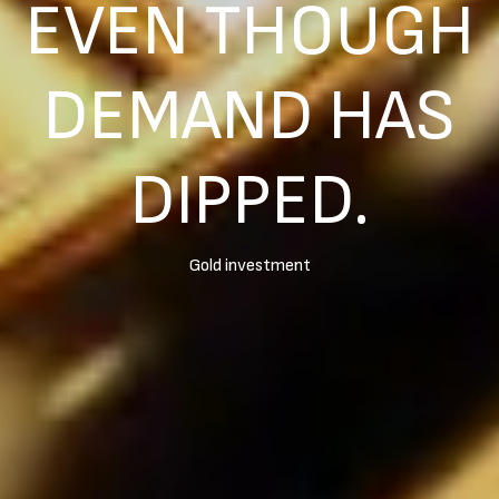
EVEN THOUGH
DEMAND HAS
DIPPED.
Gold investment