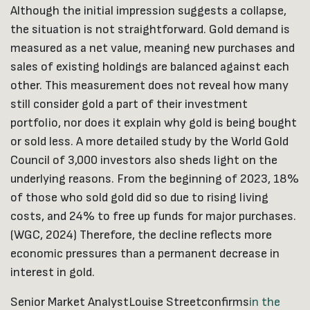
Although the initial impression suggests a collapse,
the situation is not straightforward. Gold demand is
measured as a net value, meaning new purchases and
sales of existing holdings are balanced against each
other. This measurement does not reveal how many
still consider gold a part of their investment
portfolio, nor does it explain why gold is being bought
or sold less. A more detailed study by the World Gold
Council of 3,000 investors also sheds light on the
underlying reasons. From the beginning of 2023, 18%
of those who sold gold did so due to rising living
costs, and 24% to free up funds for major purchases.
(WGC, 2024) Therefore, the decline reflects more
economic pressures than a permanent decrease in
interest in gold.
Senior Market Analyst
Louise Street
confirms
in the