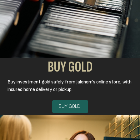
BUY GOLD
Buy investment gold safely from Jalonom's online store, with
insured home delivery or pickup.
BUY GOLD