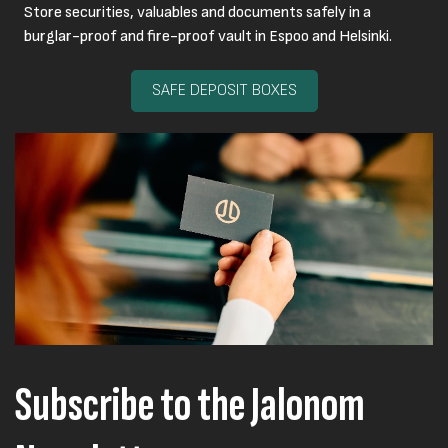
Store securities, valuables and documents safely in a
burglar-proof and fire-proof vault in Espoo and Helsinki.
SAFE DEPOSIT BOXES
Subscribe to the Jalonom