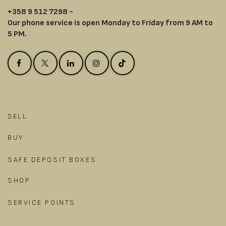
+358 9 512 7298 -
Our phone service is open Monday to Friday from 9 AM to
5 PM.
SELL
BUY
SAFE DEPOSIT BOXES
SHOP
SERVICE POINTS