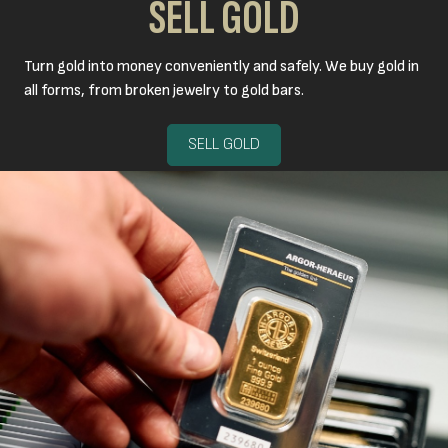
SELL GOLD
Turn gold into money conveniently and safely. We buy gold in
all forms, from broken jewelry to gold bars.
SELL GOLD