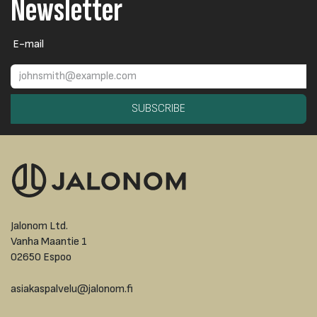
Newsletter
E-mail
SUBSCRIBE
Jalonom Ltd.
Vanha Maantie 1
02650 Espoo
asiakaspalvelu@jalonom.fi