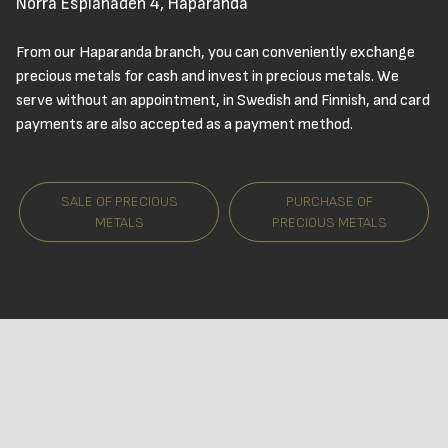
Norra Esplanaden 4, Haparanda
From our Haparanda branch, you can conveniently exchange
precious metals for cash and invest in precious metals. We
serve without an appointment, in Swedish and Finnish, and card
payments are also accepted as a payment method.
SALE OF PRECIOUS
PURCHASE OF
METALS
PRECIOUS METALS