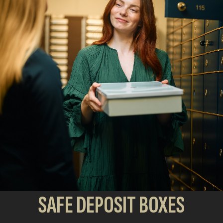
SAFE DEPOSIT BOXES