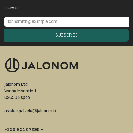
E-mail
SUBSCRIBE
Jalonom Ltd.
Vanha Maantie 1
02650 Espoo
asiakaspalvelu@jalonom.fi
+358 9 512 7298 -