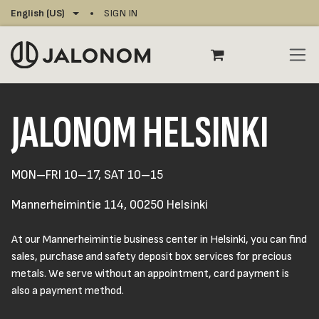
Skip to Content
English (US)
SIGN IN
JALONOM HELSINKI
MON–FRI 10–17, SAT 10–15
Mannerheimintie 114, 00250 Helsinki
At our Mannerheimintie business center in Helsinki, you can find
sales, purchase and safety deposit box services for precious
metals. We serve without an appointment, card payment is
also a payment method.