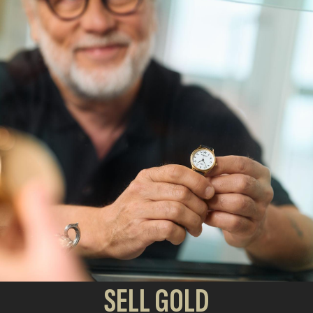
SELL GOLD