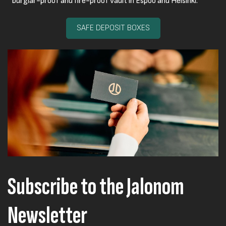
burglar-proof and fire-proof vault in Espoo and Helsinki.
SAFE DEPOSIT BOXES
Subscribe to the Jalonom
Newsletter