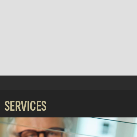
SERVICES