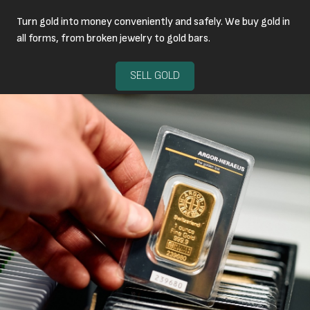
Turn gold into money conveniently and safely. We buy gold in
all forms, from broken jewelry to gold bars.
SELL GOLD