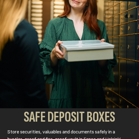
SAFE DEPOSIT BOXES
Store securities, valuables and documents safely in a