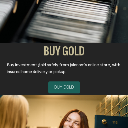
BUY GOLD
Buy investment gold safely from Jalonom's online store, with
insured home delivery or pickup.
BUY GOLD