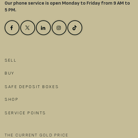
Our phone service is open Monday to Friday from 9 AM to
5 PM.
SELL
BUY
SAFE DEPOSIT BOXES
SHOP
SERVICE POINTS
THE CURRENT GOLD PRICE