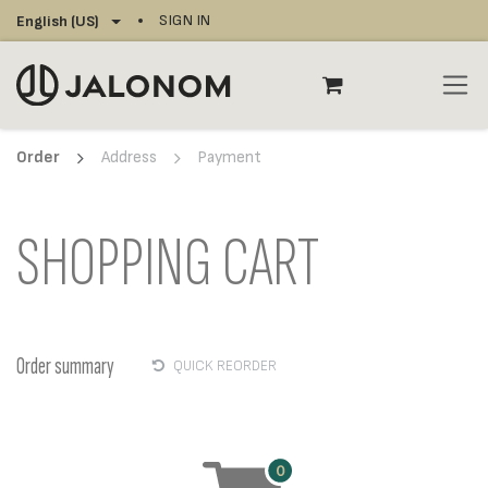
Skip to Content
SIGN IN
English (US)
Order
Address
Payment
SHOPPING CART
Order summary
QUICK REORDER