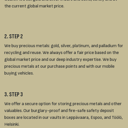
the current global market price.
2. STEP 2
We buy precious metals: gold, silver, platinum, and palladium for
recycling and reuse. We always offer a fair price based on the
global market price and our deep industry expertise. We buy
precious metals at our purchase points and with our mobile
buying vehicles.
3. STEP 3
We offer a secure option for storing precious metals and other
valuables. Our burglary-proof and fire-safe safety deposit
boxes are located in our vaults in Leppävaara, Espoo, and Töölö,
Helsinki.