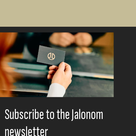
Subscribe to the Jalonom
newsletter