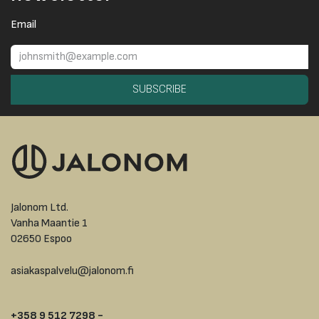
Email
SUBSCRIBE
Jalonom Ltd.
Vanha Maantie 1
02650 Espoo
asiakaspalvelu@jalonom.fi
+358 9 512 7298 -