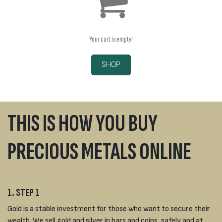
Your cart is empty!
SHOP
THIS IS HOW YOU BUY
PRECIOUS METALS ONLINE
1. STEP 1
Gold is a stable investment for those who want to secure their
wealth. We sell gold and silver in bars and coins, safely and at