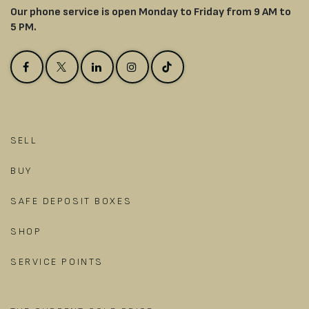
Our phone service is open Monday to Friday from 9 AM to
5 PM.
SELL
BUY
SAFE DEPOSIT BOXES
SHOP
SERVICE POINTS