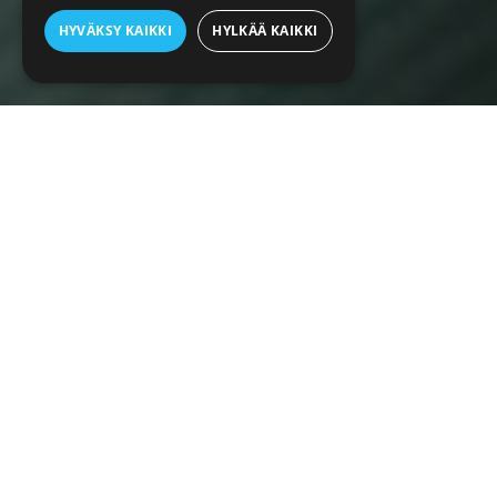
HYVÄKSY KAIKKI
HYLKÄÄ KAIKKI