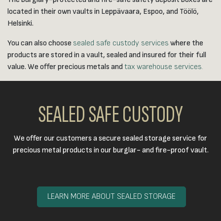
located in their own vaults in Leppävaara, Espoo, and Töölö,
Helsinki.
You can also choose
sealed safe custody services
where the
products are stored in a vault, sealed and insured for their full
value. We offer precious metals and
tax warehouse services.
SEALED SAFE CUSTODY
We offer our customers a secure sealed storage service for
precious metal products in our burglar- and fire-proof vault.​
LEARN MORE ABOUT SEALED STORAGE