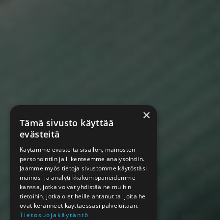
×
Tämä sivusto käyttää
evästeitä
Käytämme evästeitä sisällön, mainosten
personointiin ja liikenteemme analysointiin.
Jaamme myös tietoja sivustomme käytöstäsi
mainos- ja analytiikkakumppaneidemme
kanssa, jotka voivat yhdistää ne muihin
tietoihin, jotka olet heille antanut tai joita he
ovat keränneet käyttäessäsi palveluitaan.
Tietosuojakäytäntö