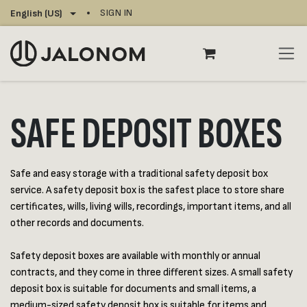
Skip to Content
SIGN IN
English (US)
SAFE DEPOSIT BOXES
Safe and easy storage with a traditional safety deposit box
service. A safety deposit box is the safest place to store share
certificates, wills, living wills, recordings, important items, and all
other records and documents.
Safety deposit boxes are available with monthly or annual
contracts, and they come in three different sizes. A small safety
deposit box is suitable for documents and small items, a
medium-sized safety deposit box is suitable for items and