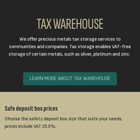
TAX WAREHOUSE
We offer precious metals tax storage services to
communities and companies. Tax storage enables VAT-free
storage of certain metals, such as silver, platinum and zinc.
LEARN MORE ABOUT TAX WAREHOUSE
Safe deposit box prices
Choose the safety deposit box size that suits your needs;
prices include VAT 25.5%.