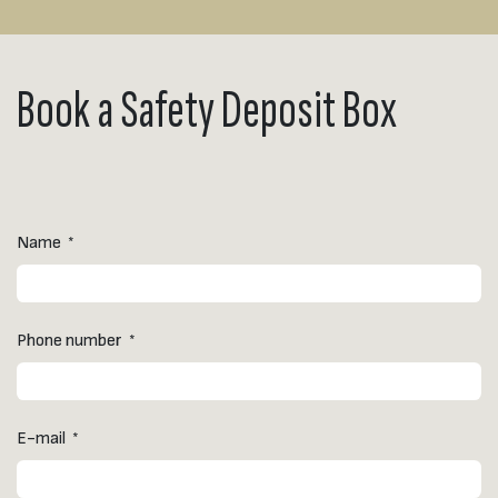
Book a Safety Deposit Box
Name
*
Phone number
*
E-mail
*