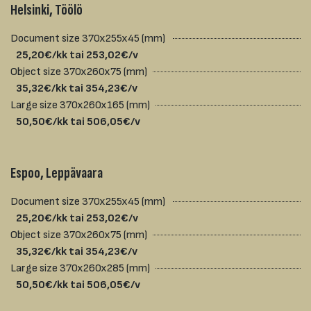
Helsinki, Töölö
Document size 370x255x45 (mm)
25,20€/kk tai 253,02€/v
Object size 370x260x75 (mm)
35,32€/kk tai 354,23€/v
Large size 370x260x165 (mm)
50,50€/kk tai 506,05€/v
Espoo, Leppävaara
Document size 370x255x45 (mm)
25,20€/kk tai 253,02€/v
Object size 370x260x75 (mm)
35,32€/kk tai 354,23€/v
Large size 370x260x285 (mm)
50,50€/kk tai 506,05€/v