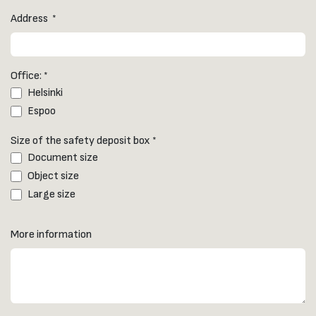
Address
*
Office:
*
Helsinki
Espoo
Size of the safety deposit box
*
Document size
Object size
Large size
More information