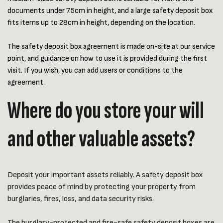
documents under 7.5cm in height, and a large safety deposit box
fits items up to 28cm in height, depending on the location.
The safety deposit box agreement is made on-site at our service
point, and guidance on how to use it is provided during the first
visit. If you wish, you can add users or conditions to the
agreement.
Where do you store your will
and other valuable assets?
Deposit your important assets reliably. A safety deposit box
provides peace of mind by protecting your property from
burglaries, fires, loss, and data security risks.
The burglary-protected and fire-safe safety deposit boxes are