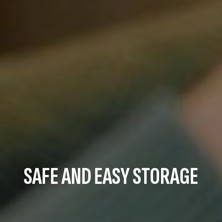
SAFE AND EASY STORAGE