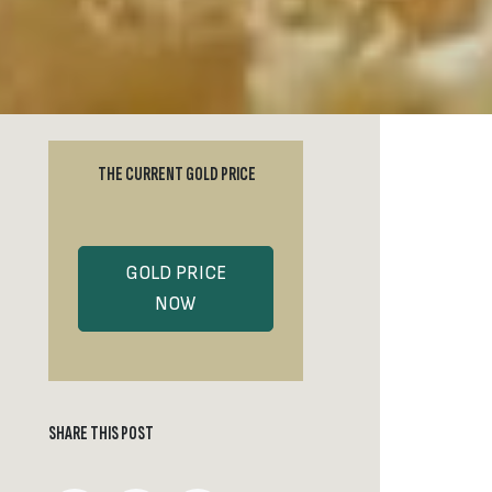
THE CURRENT GOLD PRICE
GOLD PRICE
NOW
SHARE THIS POST