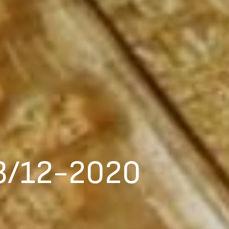
3/12-2020