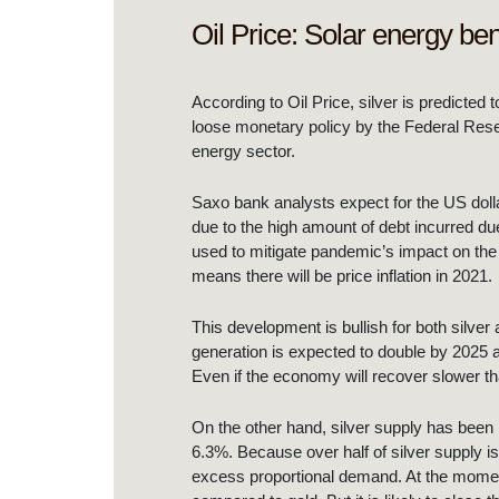
Oil Price: Solar energy bene
According to Oil Price, silver is predicted
loose monetary policy by the Federal Reserv
energy sector.
Saxo bank analysts expect for the US dolla
due to the high amount of debt incurred d
used to mitigate pandemic’s impact on the
means there will be price inflation in 2021.
This development is bullish for both silver
generation is expected to double by 2025 a
Even if the economy will recover slower t
On the other hand, silver supply has been h
6.3%. Because over half of silver supply is
excess proportional demand. At the moment of