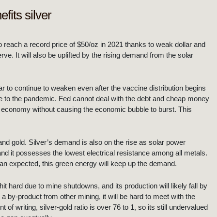
fits silver
 to reach a record price of $50/oz in 2021 thanks to weak dollar and
e. It will also be uplifted by the rising demand from the solar
r to continue to weaken even after the vaccine distribution begins
ue to the pandemic. Fed cannot deal with the debt and cheap money
 economy without causing the economic bubble to burst. This
 and gold. Silver’s demand is also on the rise as solar power
nd it possesses the lowest electrical resistance among all metals.
han expected, this green energy will keep up the demand.
it hard due to mine shutdowns, and its production will likely fall by
 a by-product from other mining, it will be hard to meet with the
 writing, silver-gold ratio is over 76 to 1, so its still undervalued