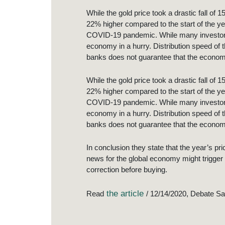
While the gold price took a drastic fall of 
22% higher compared to the start of the ye
COVID-19 pandemic. While many investors pu
economy in a hurry. Distribution speed of 
banks does not guarantee that the economy
While the gold price took a drastic fall of 
22% higher compared to the start of the ye
COVID-19 pandemic. While many investors pu
economy in a hurry. Distribution speed of 
banks does not guarantee that the economy
In conclusion they state that the year’s pr
news for the global economy might trigger 
correction before buying.
the article
Read
/ 12/14/2020, Debate S