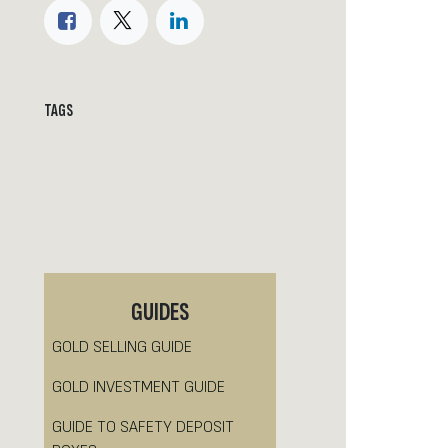
TAGS
GUIDES
GOLD SELLING GUIDE
GOLD INVESTMENT GUIDE
GUIDE TO SAFETY DEPOSIT