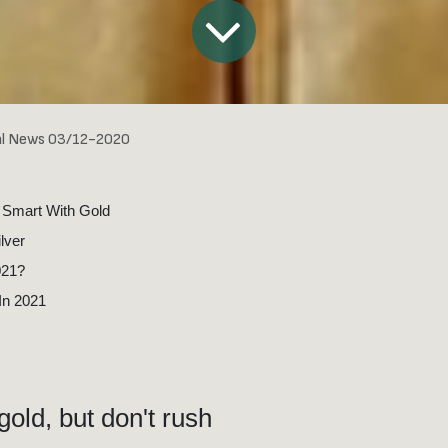
al News 03/12-2020
 Smart With Gold
ilver
021?
 In 2021
gold, but don't rush