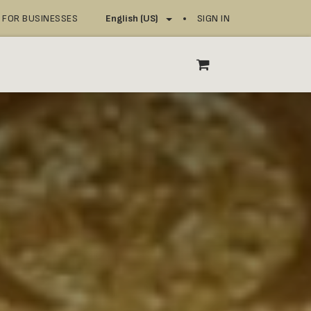
FOR BUSINESSES
SIGN IN
English (US)
OP
SERVICE POINTS