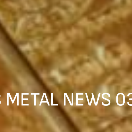
 METAL NEWS 0