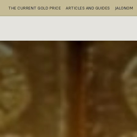
THE CURRENT GOLD PRICE
ARTICLES AND GUIDES
JALONOM
BUY
SAFE DEPOSIT BOXES
SH