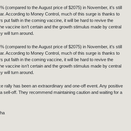
15% (compared to the August price of $2075) in November, it’s still
ar. According to Money Control, much of this surge is thanks to
t faith in the coming vaccine, it will be hard to revive the
the vaccine isn’t certain and the growth stimulus made by central
 will turn around.
15% (compared to the August price of $2075) in November, it’s still
ar. According to Money Control, much of this surge is thanks to
t faith in the coming vaccine, it will be hard to revive the
the vaccine isn’t certain and the growth stimulus made by central
 will turn around.
ice rally has been an extraordinary and one-off event. Any positive
a sell-off. They recommend maintaining caution and waiting for a
aha