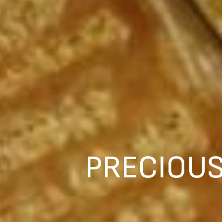
PRECIOUS