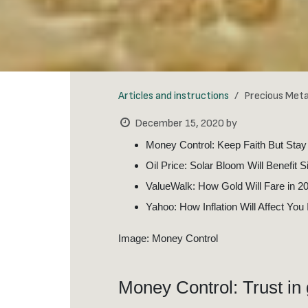
Articles and instructions
Precious Met
December 15, 2020
by
Money Control: Keep Faith But Stay
Oil Price: Solar Bloom Will Benefit S
ValueWalk: How Gold Will Fare in 2
Yahoo: How Inflation Will Affect You
Image: Money Control
Money Control: Trust in 