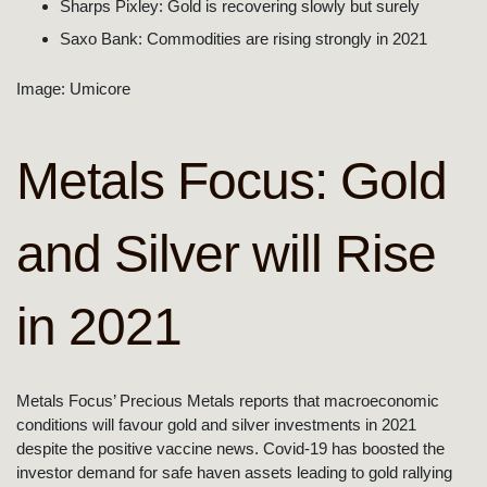
Sharps Pixley: Gold is recovering slowly but surely
Saxo Bank: Commodities are rising strongly in 2021
Image: Umicore
Metals Focus: Gold
and Silver will Rise
in 2021
Metals Focus’ Precious Metals reports that macroeconomic
conditions will favour gold and silver investments in 2021
despite the positive vaccine news. Covid-19 has boosted the
investor demand for safe haven assets leading to gold rallying