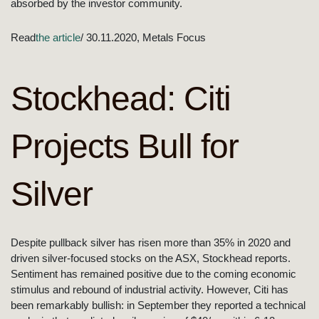
absorbed by the investor community.
Read
the article
/ 30.11.2020, Metals Focus
Stockhead: Citi
Projects Bull for
Silver
Despite pullback silver has risen more than 35% in 2020 and
driven silver-focused stocks on the ASX, Stockhead reports.
Sentiment has remained positive due to the coming economic
stimulus and rebound of industrial activity. However, Citi has
been remarkably bullish: in September they reported a technical