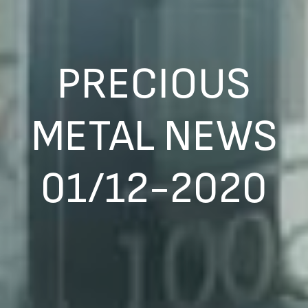
PRECIOUS
METAL NEWS
01/12-2020