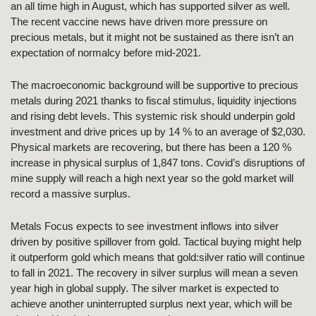
an all time high in August, which has supported silver as well.
The recent vaccine news have driven more pressure on
precious metals, but it might not be sustained as there isn’t an
expectation of normalcy before mid-2021.
The macroeconomic background will be supportive to precious
metals during 2021 thanks to fiscal stimulus, liquidity injections
and rising debt levels. This systemic risk should underpin gold
investment and drive prices up by 14 % to an average of $2,030.
Physical markets are recovering, but there has been a 120 %
increase in physical surplus of 1,847 tons. Covid’s disruptions of
mine supply will reach a high next year so the gold market will
record a massive surplus.
Metals Focus expects to see investment inflows into silver
driven by positive spillover from gold. Tactical buying might help
it outperform gold which means that gold:silver ratio will continue
to fall in 2021. The recovery in silver surplus will mean a seven
year high in global supply. The silver market is expected to
achieve another uninterrupted surplus next year, which will be