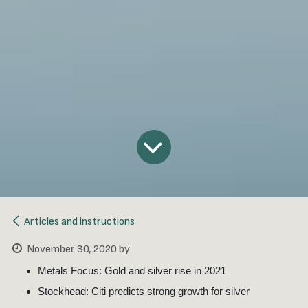
Articles and instructions
November 30, 2020
by
Metals Focus: Gold and silver rise in 2021
Stockhead: Citi predicts strong growth for silver