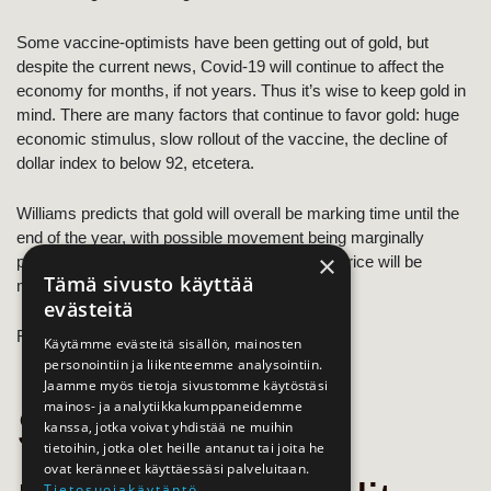
Some vaccine-optimists have been getting out of gold, but
despite the current news, Covid-19 will continue to affect the
economy for months, if not years. Thus it’s wise to keep gold in
mind. There are many factors that continue to favor gold: huge
economic stimulus, slow rollout of the vaccine, the decline of
dollar index to below 92, etcetera.
Williams predicts that gold will overall be marking time until the
end of the year, with possible movement being marginally
×
positive. He recommends having faith as the price will be
Tämä sivusto käyttää
moving upwards again in the 2021.
evästeitä
Read
the article
/ 25.11.2020, Lawrie Williams
Käytämme evästeitä sisällön, mainosten
personointiin ja liikenteemme analysointiin.
Jaamme myös tietoja sivustomme käytöstäsi
mainos- ja analytiikkakumppaneidemme
Saxo
kanssa, jotka voivat yhdistää ne muihin
tietoihin, jotka olet heille antanut tai joita he
ovat keränneet käyttäessäsi palveluitaan.
Tietosuojakäytäntö