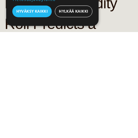
Bank: Commodity
HYVÄKSY KAIKKI
HYLKÄÄ KAIKKI
Roll Predicts a
Strong 20211
Commodities have seen a strong rally in the second half of 2020
and are looking towards post-pandemic recovery in global
growth and demand, reports Saxo Bank. Bloomberg Commodity
Index has risen by 15 % and the sector already benefits from
strong recovery in Asian demand, mainly in China. Investors are
also worried about the impact of long-term fiscal spending which
will increase the risk of a weaker dollar and rising inflation.
Last crisis left the market with a near decade of small returns,
but the past few months have shown a change in attitude
towards commodity investments. Agriculture sector has seen a