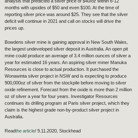
analysis that predicted a silver price of $40/oz within 6-12
months with upsides of $50 and even $100. At the time of
reporting silver price was around $25. They see that the silver
deficit will continue in 2021 and call on stocks will drive the
prices up.
Bowdens silver mine is gaining approval in New South Wales,
the largest undeveloped silver deposit in Australia. An open pit
mine could produce an average of 3.4 million ounces of silver a
year for estimated 16 years. An aspiring silver miner Manuka
Resources is close to actual production. It purchased the
Wonawinta silver project in NSW and is expecting to produce
900,000oz of silver from the stockpile before moving to silver
oxide refinement. Forecast from the oxide is more than 2 million
oz of silver a year for four years. Investigator Resources
continues its drilling program at Paris silver project, which they
claim is the highest grade non-by-product silver project in
Australia.
Read
the article
/ 9.11.2020, Stockhead