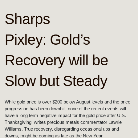
Sharps
Pixley: Gold’s
Recovery will be
Slow but Steady
While gold price is over $200 below August levels and the price
progression has been downhill, none of the recent events will
have a long term negative impact for the gold price after U.S.
Thanksgiving, writes precious metals commentator Lawrie
Williams. True recovery, disregarding occasional ups and
downs, might be coming as late as the New Year.