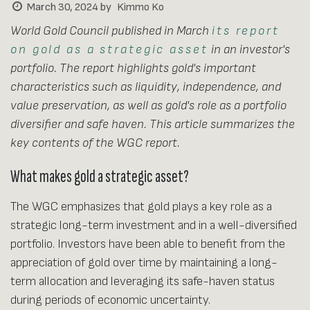
March 30, 2024
by
Kimmo Ko
World Gold Council published in March
its report
on gold as a strategic asset
in an investor's
portfolio. The report highlights gold's important
characteristics such as liquidity, independence, and
value preservation, as well as gold's role as a portfolio
diversifier and safe haven. This article summarizes the
key contents of the WGC report.
What makes gold a strategic asset?
The WGC emphasizes that gold plays a key role as a
strategic long-term investment and in a well-diversified
portfolio. Investors have been able to benefit from the
appreciation of gold over time by maintaining a long-
term allocation and leveraging its safe-haven status
during periods of economic uncertainty.