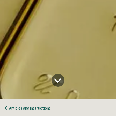
Articles and instructions