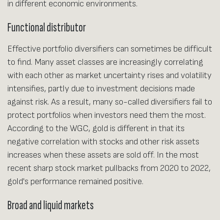
in different economic environments.
Functional distributor
Effective portfolio diversifiers can sometimes be difficult
to find. Many asset classes are increasingly correlating
with each other as market uncertainty rises and volatility
intensifies, partly due to investment decisions made
against risk. As a result, many so-called diversifiers fail to
protect portfolios when investors need them the most.
According to the WGC, gold is different in that its
negative correlation with stocks and other risk assets
increases when these assets are sold off. In the most
recent sharp stock market pullbacks from 2020 to 2022,
gold's performance remained positive.
Broad and liquid markets