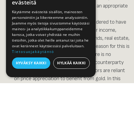
evästeitä
returns, or book value cannot provide an appropriate
Käytämme evästeitä sisällön, mainosten
estimate of gold's intrinsic value.
personointiin ja liikenteemme analysointiin.
No cash flows: Gold is generally considered to have
Jaamme myös tietoja sivustomme käytöstäsi
mainos- ja analytiikkakumppaneidemme
the drawback of not producing regular income,
kanssa, jotka voivat yhdistää ne muihin
unlike other asset classes such as bonds, real estate,
tietoihin, jotka olet heille antanut tai joita he
or even some corporate stocks. The reason for this is
ovat keränneet käyttäessäsi palveluitaan.
Tietosuojakäytäntö
simple: gold carries no credit risk. There is no
promise of repayment. It also has no counterparty
HYVÄKSY KAIKKI
HYLKÄÄ KAIKKI
risk. However, this means that investors are reliant
on price appreciation to benefit from gold. In this
respect, gold has a strong track record. It has
delivered positive returns over the long term in both
good and bad economic times. At the same time,
gold has outperformed many other major asset
classes over various investment horizons (3 years, 5
years, 10 years, 20 years, and 50 years).