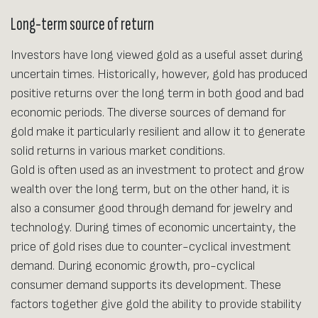
Long-term source of return
Investors have long viewed gold as a useful asset during
uncertain times. Historically, however, gold has produced
positive returns over the long term in both good and bad
economic periods. The diverse sources of demand for
gold make it particularly resilient and allow it to generate
solid returns in various market conditions.
Gold is often used as an investment to protect and grow
wealth over the long term, but on the other hand, it is
also a consumer good through demand for jewelry and
technology. During times of economic uncertainty, the
price of gold rises due to counter-cyclical investment
demand. During economic growth, pro-cyclical
consumer demand supports its development. These
factors together give gold the ability to provide stability