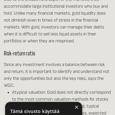
accommodate large institutional investors who buy and
hold. Unlike many financial markets, gold liquidity does
not diminish even in times of stress in the financial
markets. With gold, investors can manage their debts
when it is difficult to sell less liquid assets in their
portfolios or when they are mispriced.
Risk-return ratio
Since any investment involves a balance between risk
and return, it is important to identify and understand not
only the opportunities but also the key risks, says the
WGC.
Atypical valuation: Gold does not directly correspond
to the most common valuation methods for stocks
×
or bonds. Without a coupon or dividend, typical
Tämä sivusto käyttää
models based on discounted cash flows, expected