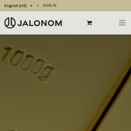
Skip to Content
SIGN IN
English (US)