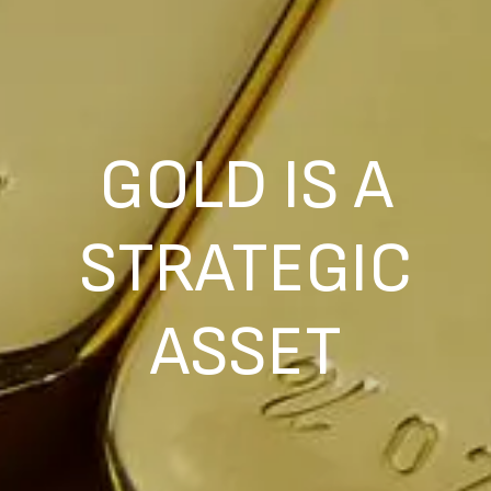
GOLD IS A
STRATEGIC
ASSET