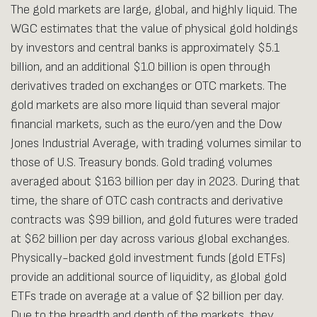
The gold markets are large, global, and highly liquid. The
WGC estimates that the value of physical gold holdings
by investors and central banks is approximately $5.1
billion, and an additional $1.0 billion is open through
derivatives traded on exchanges or OTC markets. The
gold markets are also more liquid than several major
financial markets, such as the euro/yen and the Dow
Jones Industrial Average, with trading volumes similar to
those of U.S. Treasury bonds. Gold trading volumes
averaged about $163 billion per day in 2023. During that
time, the share of OTC cash contracts and derivative
contracts was $99 billion, and gold futures were traded
at $62 billion per day across various global exchanges.
Physically-backed gold investment funds (gold ETFs)
provide an additional source of liquidity, as global gold
ETFs trade on average at a value of $2 billion per day.
Due to the breadth and depth of the markets, they