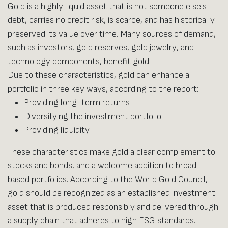
Gold is a highly liquid asset that is not someone else's
debt, carries no credit risk, is scarce, and has historically
preserved its value over time. Many sources of demand,
such as investors, gold reserves, gold jewelry, and
technology components, benefit gold.
Due to these characteristics, gold can enhance a
portfolio in three key ways, according to the report:
Providing long-term returns
Diversifying the investment portfolio
Providing liquidity
These characteristics make gold a clear complement to
stocks and bonds, and a welcome addition to broad-
based portfolios. According to the World Gold Council,
gold should be recognized as an established investment
asset that is produced responsibly and delivered through
a supply chain that adheres to high ESG standards.