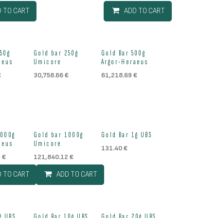
D TO CART
ADD TO CART
ock
Out of stock
Out of stock
250g
Gold bar 250g
Gold Bar 500g
aeus
Umicore
Argor-Heraeus
€
30,758.66
€
61,218.69
€
Out of stock
1000g
Gold bar 1000g
Gold Bar 1g UBS
aeus
Umicore
131.40
€
2
€
121,840.12
€
D TO CART
ADD TO CART
g UBS
Gold Bar 10g UBS
Gold Bar 20g UBS