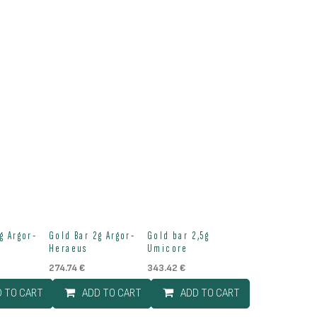
g Argor-
Gold Bar 2g Argor-
Gold bar 2,5g
Heraeus
Umicore
274.74
€
343.42
€
D TO CART
ADD TO CART
ADD TO CART