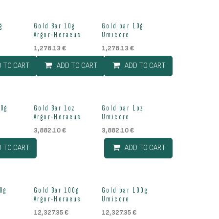
g
Gold Bar 10g
Gold bar 10g
Argor-Heraeus
Umicore
1,278.13
€
1,278.13
€
D TO CART
ADD TO CART
ADD TO CART
Out of stock
20g
Gold Bar 1oz
Gold bar 1oz
Argor-Heraeus
Umicore
3,882.10
€
3,882.10
€
D TO CART
ADD TO CART
Out of stock
0g
Gold Bar 100g
Gold bar 100g
Argor-Heraeus
Umicore
12,327.35
€
12,327.35
€