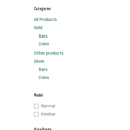
Categories
All Products
Gold
Bars
Coins
Other products
Silver
Bars
Coins
Model
Normal
Kinebar
Price Range