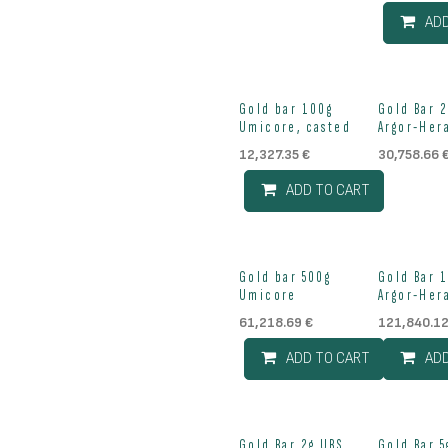
AD
Out of st
Gold bar 100g
Gold Bar 
Umicore, casted
Argor-Her
12,327.35
€
30,758.66
ADD TO CART
Gold bar 500g
Gold Bar 
Umicore
Argor-Her
61,218.69
€
121,840.1
ADD TO CART
AD
Gold Bar 2g UBS
Gold Bar 5