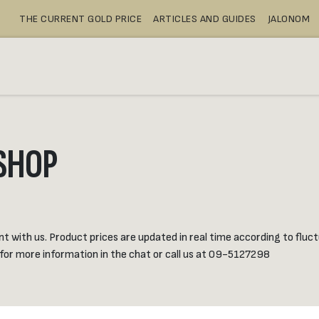
THE CURRENT GOLD PRICE
ARTICLES AND GUIDES
JALONOM
BUY
SAFE DEPOSIT BOXES
SH
SHOP
with us. Product prices are updated in real time according to fluctu
 for more information in the chat or call us at 09-5127298