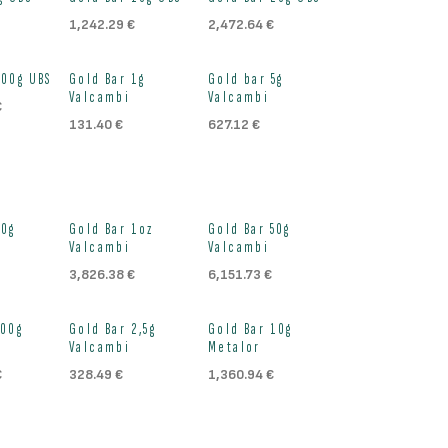
ock
Out of stock
Out of stock
1,242.29
€
2,472.64
€
ock
Out of stock
Out of stock
100g UBS
Gold Bar 1g
Gold bar 5g
Valcambi
Valcambi
€
131.40
€
627.12
€
ock
Out of stock
Out of stock
20g
Gold Bar 1oz
Gold Bar 50g
Valcambi
Valcambi
3,826.38
€
6,151.73
€
ock
Out of stock
Out of stock
100g
Gold Bar 2,5g
Gold Bar 10g
Valcambi
Metalor
€
328.49
€
1,360.94
€