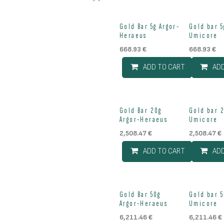
Gold Bar 5g Argor-
Gold bar 5
Heraeus
Umicore
668.93
€
668.93
€
ADD TO CART
AD
Gold Bar 20g
Gold bar 
Argor-Heraeus
Umicore
2,508.47
€
2,508.47
€
ADD TO CART
AD
Out of stock
Gold Bar 50g
Gold bar 5
Argor-Heraeus
Umicore
6,211.46
€
6,211.46
€