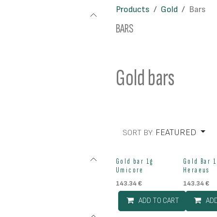
Products
Gold
Bars
BARS
Gold bars
FEATURED
SORT BY:
Gold bar 1g
Gold Bar 1
Umicore
Heraeus
143.34
€
143.34
€
ADD TO CART
AD