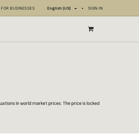
FOR BUSINESSES
SIGN IN
English (US)
OP
SERVICE POINTS
ations in world market prices. The price is locked