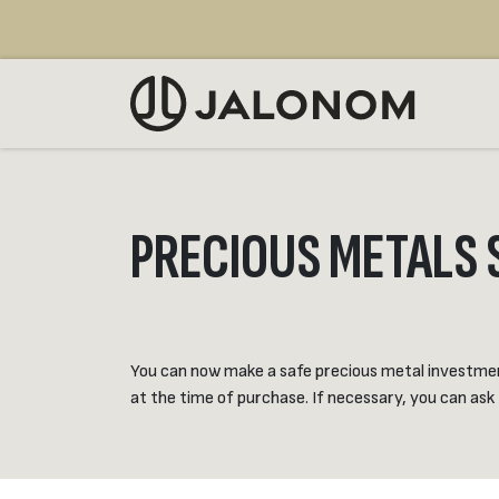
Skip to Content
SELL
PRECIOUS METALS 
You can now make a safe precious metal investment 
at the time of purchase. If necessary, you can ask