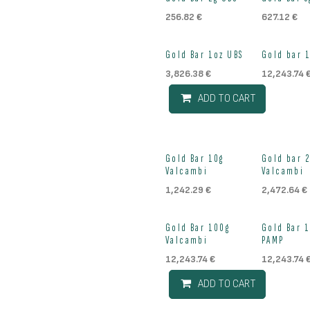
Out of stock
Out of st
256.82
€
627.12
€
Out of st
Gold Bar 1oz UBS
Gold bar 
3,826.38
€
12,243.74
ADD TO CART
Out of stock
Out of st
Gold Bar 10g
Gold bar 
Valcambi
Valcambi
1,242.29
€
2,472.64
€
Out of st
Gold Bar 100g
Gold Bar 
Valcambi
PAMP
12,243.74
€
12,243.74
ADD TO CART