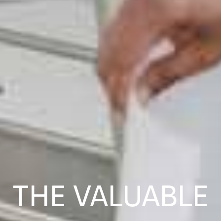
THE VALUABLE