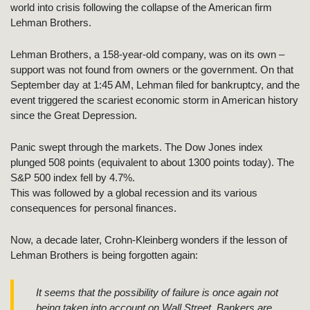
world into crisis following the collapse of the American firm
Lehman Brothers.
Lehman Brothers, a 158-year-old company, was on its own –
support was not found from owners or the government. On that
September day at 1:45 AM, Lehman filed for bankruptcy, and the
event triggered the scariest economic storm in American history
since the Great Depression.
Panic swept through the markets. The Dow Jones index
plunged 508 points (equivalent to about 1300 points today). The
S&P 500 index fell by 4.7%.
This was followed by a global recession and its various
consequences for personal finances.
Now, a decade later, Crohn-Kleinberg wonders if the lesson of
Lehman Brothers is being forgotten again:
It seems that the possibility of failure is once again not
being taken into account on Wall Street. Bankers are