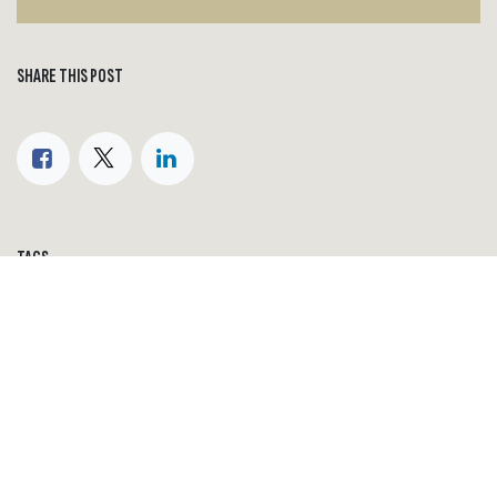
SHARE THIS POST
TAGS
World economy