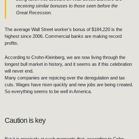
receiving similar bonuses to those seen before the
Great Recession.
The average Wall Street worker's bonus of $184,220 is the
highest since 2006. Commercial banks are making record
profits.
According to Crohn-Kleinberg, we are now living through the
longest bull market in history, and it seems as if this celebration
will never end.
Many companies are rejoicing over the deregulation and tax
cuts. Wages have risen quickly and new jobs are being created.
So everything seems to be well in America.
Caution is key
But it is precisely at such moments that, according to Cohn