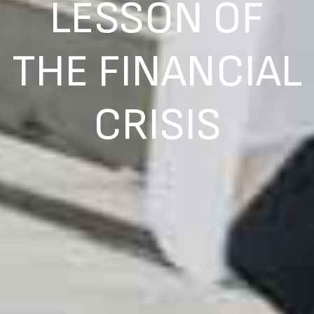
LESSON OF
THE FINANCIAL
CRISIS