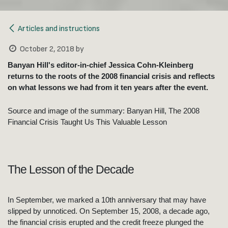
Articles and instructions
October 2, 2018
by
Banyan Hill's editor-in-chief Jessica Cohn-Kleinberg
returns to the roots of the 2008 financial crisis and reflects
on what lessons we had from it ten years after the event.
Source and image of the summary: Banyan Hill, The 2008
Financial Crisis Taught Us This Valuable Lesson
The Lesson of the Decade
In September, we marked a 10th anniversary that may have
slipped by unnoticed. On September 15, 2008, a decade ago,
the financial crisis erupted and the credit freeze plunged the