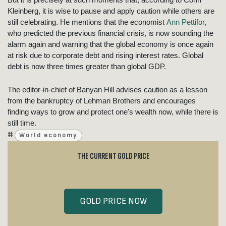
Kleinberg, it is wise to pause and apply caution while others are
still celebrating. He mentions that the economist
Ann Pettifor
,
who predicted the previous financial crisis, is now sounding the
alarm again and warning that the global economy is once again
at risk due to corporate debt and rising interest rates. Global
debt is now three times greater than global GDP.
The editor-in-chief of Banyan Hill advises caution as a lesson
from the bankruptcy of Lehman Brothers and encourages
finding ways to grow and protect one's wealth now, while there is
still time.
#
World economy
THE CURRENT GOLD PRICE
GOLD PRICE NOW