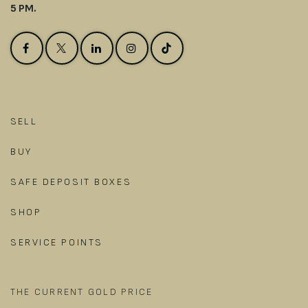
5 PM.
SELL
BUY
SAFE DEPOSIT BOXES
SHOP
SERVICE POINTS
THE CURRENT GOLD PRICE