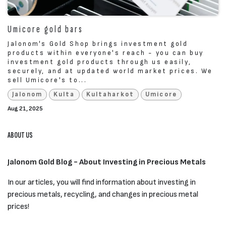
Umicore gold bars
Jalonom's Gold Shop brings investment gold
products within everyone's reach - you can buy
investment gold products through us easily,
securely, and at updated world market prices. We
sell Umicore's to...
Jalonom
Kulta
Kultaharkot
Umicore
Aug 21, 2025
ABOUT US
Jalonom Gold Blog - About Investing in Precious Metals
In our articles, you will find information about investing in
precious metals, recycling, and changes in precious metal
prices!