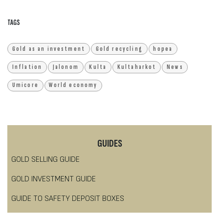
TAGS
Gold as an investment
Gold recycling
hopea
Inflation
Jalonom
Kulta
Kultaharkot
News
Umicore
World economy
GUIDES
GOLD SELLING GUIDE
GOLD INVESTMENT GUIDE
GUIDE TO SAFETY DEPOSIT BOXES