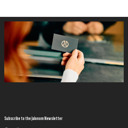
Subscribe to the Jalonom Newsletter