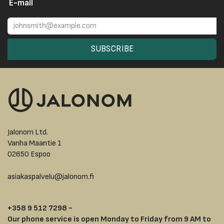
E-mail
SUBSCRIBE
Jalonom Ltd.
Vanha Maantie 1
02650 Espoo
asiakaspalvelu@jalonom.fi
+358 9 512 7298 -
Our phone service is open Monday to Friday from 9 AM to