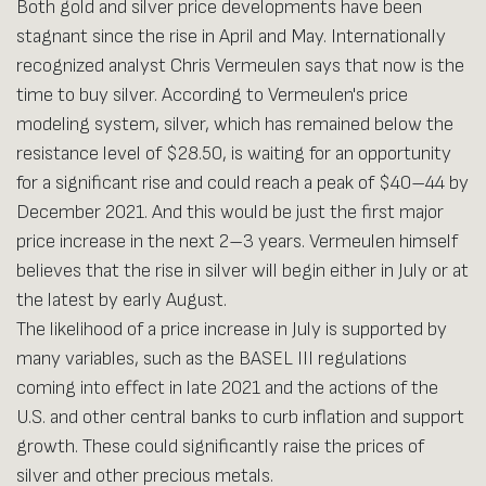
Both gold and silver price developments have been
stagnant since the rise in April and May. Internationally
recognized analyst Chris Vermeulen says that now is the
time to buy silver. According to Vermeulen's price
modeling system, silver, which has remained below the
resistance level of $28.50, is waiting for an opportunity
for a significant rise and could reach a peak of $40–44 by
December 2021. And this would be just the first major
price increase in the next 2–3 years. Vermeulen himself
believes that the rise in silver will begin either in July or at
the latest by early August.
The likelihood of a price increase in July is supported by
many variables, such as the BASEL III regulations
coming into effect in late 2021 and the actions of the
U.S. and other central banks to curb inflation and support
growth. These could significantly raise the prices of
silver and other precious metals.