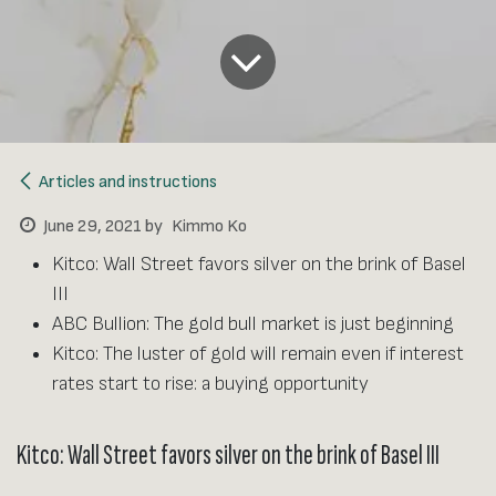
Articles and instructions
June 29, 2021
by
Kimmo Ko
Kitco: Wall Street favors silver on the brink of Basel
III
ABC Bullion: The gold bull market is just beginning
Kitco: The luster of gold will remain even if interest
rates start to rise: a buying opportunity
Kitco: Wall Street favors silver on the brink of Basel III