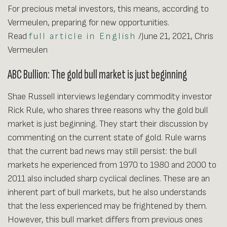
For precious metal investors, this means, according to
Vermeulen, preparing for new opportunities.
Read
full article in English
/June 21, 2021, Chris
Vermeulen
ABC Bullion: The gold bull market is just beginning
Shae Russell interviews legendary commodity investor
Rick Rule, who shares three reasons why the gold bull
market is just beginning. They start their discussion by
commenting on the current state of gold. Rule warns
that the current bad news may still persist: the bull
markets he experienced from 1970 to 1980 and 2000 to
2011 also included sharp cyclical declines. These are an
inherent part of bull markets, but he also understands
that the less experienced may be frightened by them.
However, this bull market differs from previous ones