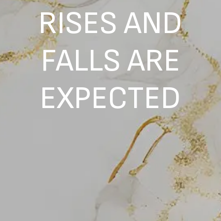
RISES AND
FALLS ARE
EXPECTED