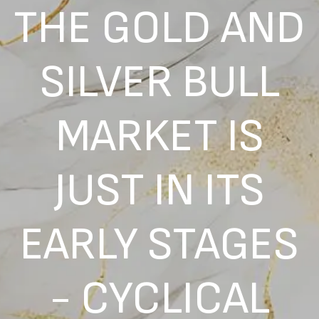
THE GOLD AND
SILVER BULL
MARKET IS
JUST IN ITS
EARLY STAGES
- CYCLICAL