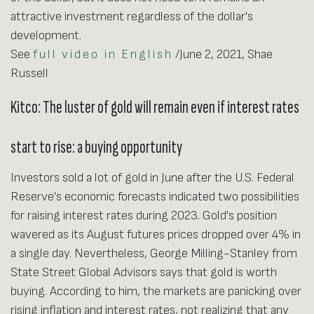
attractive investment regardless of the dollar's
development.
See
full video in English
/June 2, 2021, Shae
Russell
Kitco: The luster of gold will remain even if interest rates
start to rise: a buying opportunity
Investors sold a lot of gold in June after the U.S. Federal
Reserve's economic forecasts indicated two possibilities
for raising interest rates during 2023. Gold's position
wavered as its August futures prices dropped over 4% in
a single day. Nevertheless, George Milling-Stanley from
State Street Global Advisors says that gold is worth
buying. According to him, the markets are panicking over
rising inflation and interest rates, not realizing that any