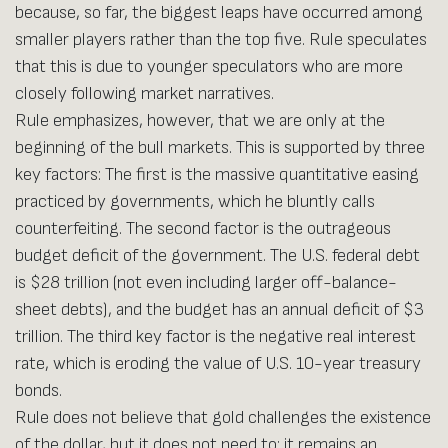
because, so far, the biggest leaps have occurred among
smaller players rather than the top five. Rule speculates
that this is due to younger speculators who are more
closely following market narratives.
Rule emphasizes, however, that we are only at the
beginning of the bull markets. This is supported by three
key factors: The first is the massive quantitative easing
practiced by governments, which he bluntly calls
counterfeiting. The second factor is the outrageous
budget deficit of the government. The U.S. federal debt
is $28 trillion (not even including larger off-balance-
sheet debts), and the budget has an annual deficit of $3
trillion. The third key factor is the negative real interest
rate, which is eroding the value of U.S. 10-year treasury
bonds.
Rule does not believe that gold challenges the existence
of the dollar, but it does not need to: it remains an