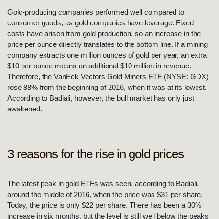
Gold-producing companies performed well compared to
consumer goods, as gold companies have leverage. Fixed
costs have arisen from gold production, so an increase in the
price per ounce directly translates to the bottom line. If a mining
company extracts one million ounces of gold per year, an extra
$10 per ounce means an additional $10 million in revenue.
Therefore, the VanEck Vectors Gold Miners ETF (NYSE: GDX)
rose 88% from the beginning of 2016, when it was at its lowest.
According to Badiali, however, the bull market has only just
awakened.
3 reasons for the rise in gold prices
The latest peak in gold ETFs was seen, according to Badiali,
around the middle of 2016, when the price was $31 per share.
Today, the price is only $22 per share. There has been a 30%
increase in six months, but the level is still well below the peaks