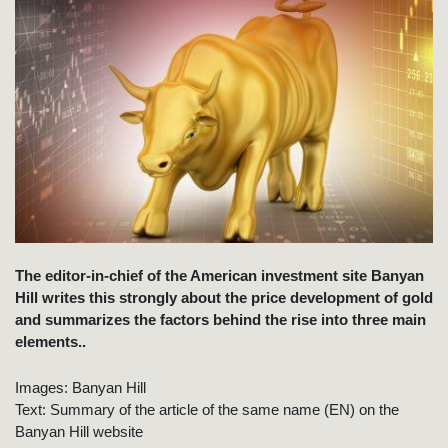
The editor-in-chief of the American investment site Banyan
Hill writes this strongly about the price development of gold
and summarizes the factors behind the rise into three main
elements..
Images: Banyan Hill
Text: Summary of the article of the same name (EN) on the
Banyan Hill website