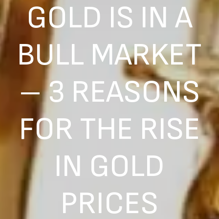
GOLD IS IN A
BULL MARKET
– 3 REASONS
FOR THE RISE
IN GOLD
PRICES