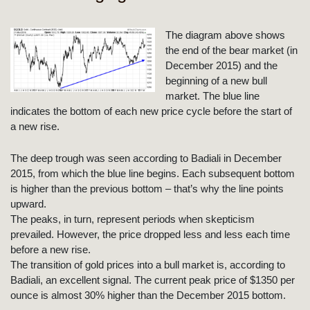
The diagram above shows
the end of the bear market (in
December 2015) and the
beginning of a new bull
market. The blue line
indicates the bottom of each new price cycle before the start of
a new rise.
The deep trough was seen according to Badiali in December
2015, from which the blue line begins. Each subsequent bottom
is higher than the previous bottom – that’s why the line points
upward.
The peaks, in turn, represent periods when skepticism
prevailed. However, the price dropped less and less each time
before a new rise.
The transition of gold prices into a bull market is, according to
Badiali, an excellent signal. The current peak price of $1350 per
ounce is almost 30% higher than the December 2015 bottom.