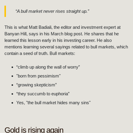
“A bull market never rises straight up.”
This is what Matt Badiali, the editor and investment expert at
Banyan Hill, says in his March blog post. He shares that he
learned this lesson early in his investing career. He also
mentions learning several sayings related to bull markets, which
contain a seed of truth. Bull markets:
“climb up along the wall of worry”
"born from pessimism"
“growing skepticism”
“they succumb to euphoria”
Yes, "the bull market hides many sins"
Gold is rising again