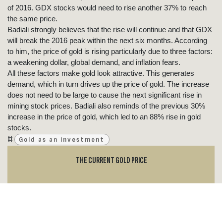
of 2016. GDX stocks would need to rise another 37% to reach
the same price.
Badiali strongly believes that the rise will continue and that GDX
will break the 2016 peak within the next six months. According
to him, the price of gold is rising particularly due to three factors:
a weakening dollar, global demand, and inflation fears.
All these factors make gold look attractive. This generates
demand, which in turn drives up the price of gold. The increase
does not need to be large to cause the next significant rise in
mining stock prices. Badiali also reminds of the previous 30%
increase in the price of gold, which led to an 88% rise in gold
stocks.
#
Gold as an investment
THE CURRENT GOLD PRICE
GOLD PRICE NOW