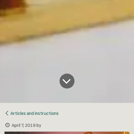
Articles and instructions
April 7, 2019
by