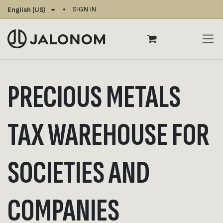
Skip to Content
SIGN IN
English (US)
PRECIOUS METALS
TAX WAREHOUSE FOR
SOCIETIES AND
COMPANIES