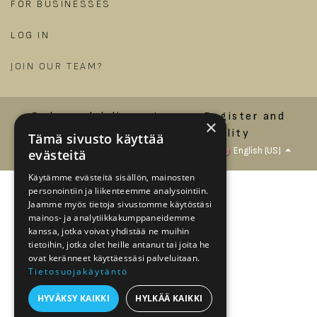
FOR BUSINESSES
LOG IN
​
JOIN OUR TEAM?
Order and delivery terms
Register and
×
privacy policy
Accessibility
Tämä sivusto käyttää
Statement
Copyright © Jalonom Ltd.
English (US)
evästeitä
Käytämme evästeitä sisällön, mainosten
personointiin ja liikenteemme analysointiin.
Jaamme myös tietoja sivustomme käytöstäsi
mainos- ja analytiikkakumppaneidemme
kanssa, jotka voivat yhdistää ne muihin
tietoihin, jotka olet heille antanut tai joita he
ovat keränneet käyttäessäsi palveluitaan.
Tietosuojakäytäntö
HYVÄKSY KAIKKI
HYLKÄÄ KAIKKI