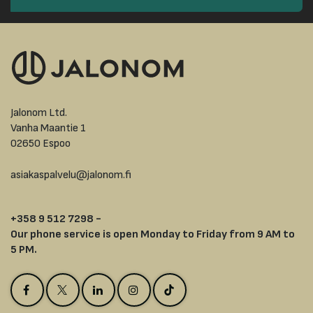
Jalonom Ltd.
Vanha Maantie 1
02650 Espoo
asiakaspalvelu@jalonom.fi
+358 9 512 7298 -
Our phone service is open Monday to Friday from 9 AM to
5 PM.