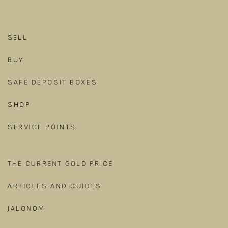
SELL
BUY
SAFE DEPOSIT BOXES
SHOP
SERVICE POINTS
THE CURRENT GOLD PRICE
ARTICLES AND GUIDES
JALONOM