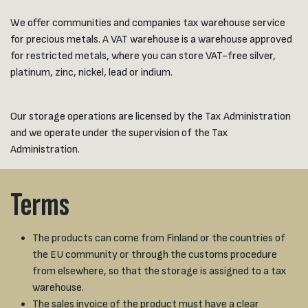
We offer communities and companies tax warehouse service
for precious metals. A VAT warehouse is a warehouse approved
for restricted metals, where you can store VAT-free silver,
platinum, zinc, nickel, lead or indium.
Our storage operations are licensed by the Tax Administration
and we operate under the supervision of the Tax
Administration.
Terms
The products can come from Finland or the countries of
the EU community or through the customs procedure
from elsewhere, so that the storage is assigned to a tax
warehouse.
The sales invoice of the product must have a clear