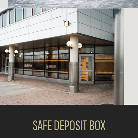
SAFE DEPOSIT BOX