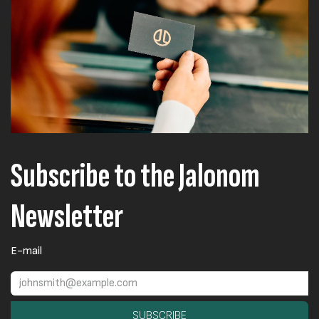
Subscribe to the Jalonom
Newsletter
E-mail
SUBSCRIBE