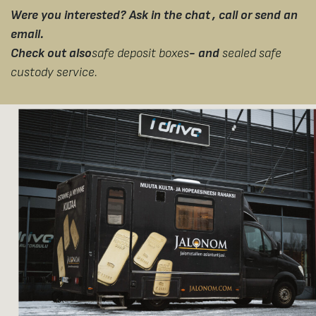
Were you interested? Ask in the chat
, call or send an
email.
Check out also
safe deposit boxes
- and
sealed safe
custody service.