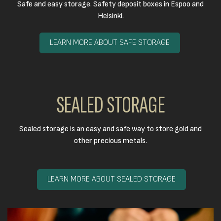
Safe and easy storage. Safety deposit boxes in Espoo and
Helsinki.
LEARN MORE ABOUT SAFE STORAGE
SEALED STORAGE
Sealed storage is an easy and safe way to store gold and
other precious metals.​
LEARN MORE ABOUT SEALED STORAGE