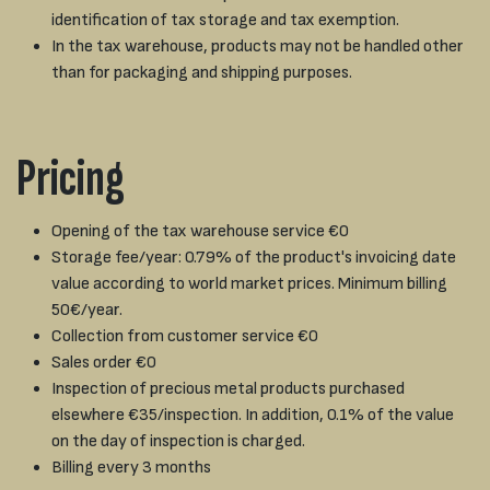
identification of tax storage and tax exemption.
In the tax warehouse, products may not be handled other
than for packaging and shipping purposes.
Pricing
Opening of the tax warehouse service €0
Storage fee/year: 0.79% of the product's invoicing date
value according to world market prices. Minimum billing
50€/year.
Collection from customer service €0
Sales order €0
Inspection of precious metal products purchased
elsewhere €35/inspection. In addition, 0.1% of the value
on the day of inspection is charged.
Billing every 3 months