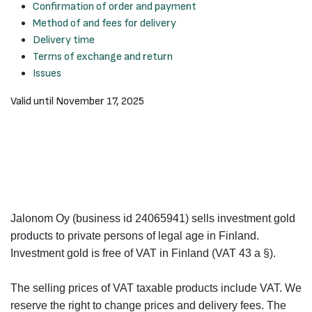
Confirmation of order and payment
Method of and fees for delivery
Delivery time
Terms of exchange and return
Issues
Valid until November 17, 2025
Jalonom Oy (business id 24065941) sells investment gold
products to private persons of legal age in Finland.
Investment gold is free of VAT in Finland (VAT 43 a §).
The selling prices of VAT taxable products include VAT. We
reserve the right to change prices and delivery fees. The