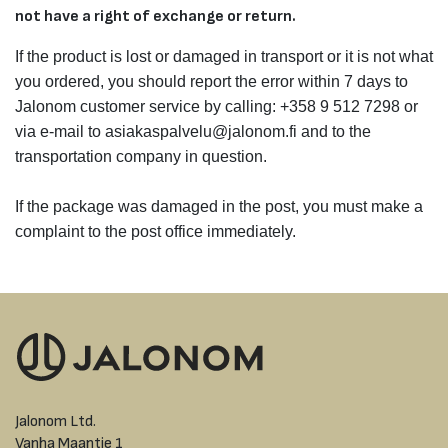
not have a right of exchange or return.
If the product is lost or damaged in transport or it is not what
you ordered, you should report the error within 7 days to
Jalonom customer service by calling: +358 9 512 7298 or
via e-mail to asiakaspalvelu@jalonom.fi and to the
transportation company in question.
If the package was damaged in the post, you must make a
complaint to the post office immediately.
Jalonom Ltd.
Vanha Maantie 1