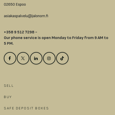
02650 Espoo
asiakaspalvelu@jalonom.fi
+358 9 512 7298 -
Our phone service is open Monday to Friday from 9 AM to
5 PM.
SELL
BUY
SAFE DEPOSIT BOXES