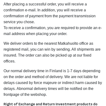
After placing a successful order, you will receive a
confirmation e-mail. In addition, you will receive a
confirmation of payment from the payment transmission
service you chose.
To receive a confirmation, you are required to provide an e-
mail address when placing your order.
We deliver orders to the nearest Matkahuolto office as
registered mail, you can win by sending. All shipments are
insured. The order can also be picked up at our fixed
offices.
Our normal delivery time in Finland is 1-7 days depending
on the order and method of delivery. We are not liable for
delays caused by force majeure or indirect harm caused by
delays. Abnormal delivery times will be notified on the
frontpage of the webshop.
Right of Exchange and Return Investment products do