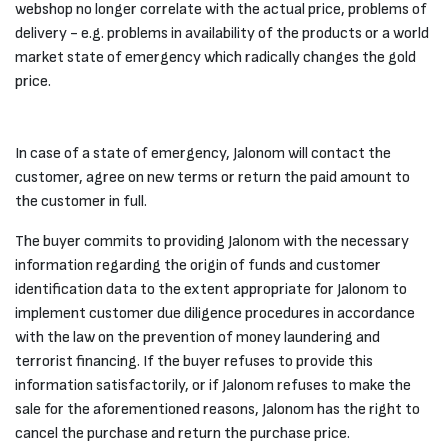
webshop no longer correlate with the actual price, problems of
delivery - e.g. problems in availability of the products or a world
market state of emergency which radically changes the gold
price.
In case of a state of emergency, Jalonom will contact the
customer, agree on new terms or return the paid amount to
the customer in full.
The buyer commits to providing Jalonom with the necessary
information regarding the origin of funds and customer
identification data to the extent appropriate for Jalonom to
implement customer due diligence procedures in accordance
with the law on the prevention of money laundering and
terrorist financing. If the buyer refuses to provide this
information satisfactorily, or if Jalonom refuses to make the
sale for the aforementioned reasons, Jalonom has the right to
cancel the purchase and return the purchase price.​