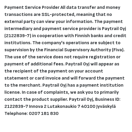
Payment Service Provider All data transfer and money
transactions are SSL-protected, meaning that no
external party can view your information. The payment
intermediary and payment service provider is Paytrail Oyj
(2122839-7) in cooperation with Finnish banks and credit
institutions. The company's operations are subject to
supervision by the Financial Supervisory Authority (Fiva).
The use of the service does not require registration or
payment of additional fees. Paytrail Oyj will appear as
the recipient of the payment on your account
statement or card invoice and will forward the payment
to the merchant. Paytrail Oyj has a payment institution
license. In case of complaints, we ask you to primarily
contact the product supplier. Paytrail Oyj, Business ID:
2122839-7 Innova 2 Lutakonaukio 7 40100 Jyväskylä
Telephone: 0207 181 830​