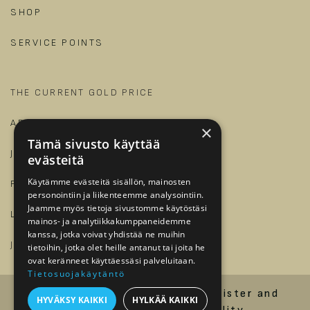
SHOP
SERVICE POINTS
THE CURRENT GOLD PRICE
ARTICLES AND GUIDES
×
Tämä sivusto käyttää
JALONOM
evästeitä
Käytämme evästeitä sisällön, mainosten
FOR BUSINESSES
personointiin ja liikenteemme analysointiin.
Jaamme myös tietoja sivustomme käytöstäsi
LOG IN
mainos- ja analytiikkakumppaneidemme
kanssa, jotka voivat yhdistää ne muihin
​
JOIN OUR TEAM?
tietoihin, jotka olet heille antanut tai joita he
ovat keränneet käyttäessäsi palveluitaan.
Tietosuojakäytäntö
Order and delivery terms
Register and
HYVÄKSY KAIKKI
HYLKÄÄ KAIKKI