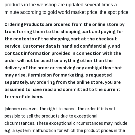
products in the webshop are updated several times a
minute according to gold world market price, the spot price.
Ordering Products are ordered from the online store by
transferring them to the shopping cart and paying for
the contents of the shopping cart at the checkout
service. Customer data is handled confidentially, and
contact information provided in connection with the
order will not be used for anything other than the
delivery of the order or resolving any ambiguities that
may arise. Permission for marketing is requested
separately. By ordering from the online store, you are
assumed to have read and committed to the current
terms of delivery.
Jalonom reserves the right to cancel the order if it is not
possible to sell the products due to exceptional
circumstances. These exceptional circumstances may include
e.g. a system malfunction for which the product prices in the