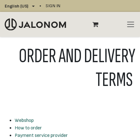
Skip to Content
SIGN IN
English (US)
ORDER AND DELIVERY
TERMS
Webshop
How to order
Payment service provider