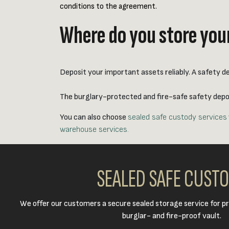
conditions to the agreement.
Where do you store your
Deposit your important assets reliably. A safety de
The burglary-protected and fire-safe safety deposi
You can also choose
sealed safe custody services
warehouse services.
SEALED SAFE CUST
We offer our customers a secure sealed storage service for pr
burglar- and fire-proof vault.​