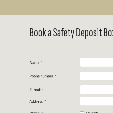
Book a Safety Deposit Bo
Name
*
Phone number
*
E-mail
*
Address
*