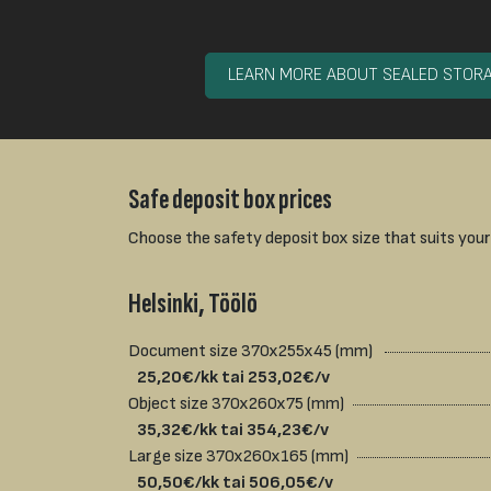
LEARN MORE ABOUT SEALED STOR
Safe deposit box prices
Choose the safety deposit box size that suits your
Helsinki, Töölö
Document size 370x255x45 (mm)
25,20€/kk tai 253,02€/v
Object size 370x260x75 (mm)
35,32€/kk tai 354,23€/v
Large size 370x260x165 (mm)
50,50€/kk tai 506,05€/v