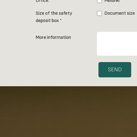
Office:
Helsinki
*
Size of the safety
Document size
deposit box
*
More information
SEND