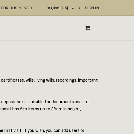
FOR BUSINESSES
SIGN IN
English (US)
OP
SERVICE POINTS
rtificates, wills, living wills, recordings, important
y deposit box is suitable for documents and small
eposit box fits items up to 28cm in height,
first visit. If you wish, you can add users or