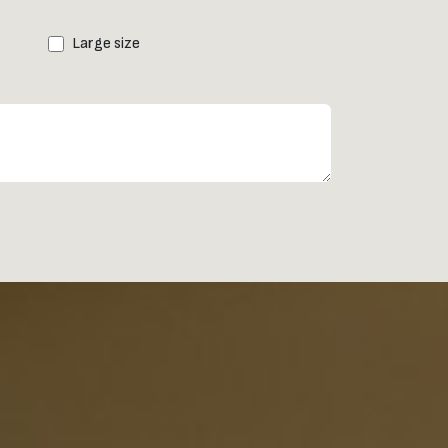
Large size