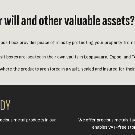
 will and other valuable assets?
posit box provides peace of mind by protecting your property from bur
t boxes are located in their own vaults in Leppävaara, Espoo, and Töö
where the products are stored in a vault, sealed and insured for their
ODY
ecious metal products in our
We offer precious metals ta
enables VAT-free stor