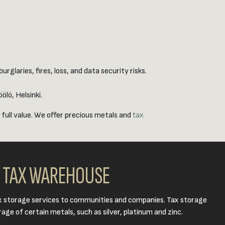
glaries, fires, loss, and data security risks.
lö, Helsinki.
 full value. We offer precious metals and
tax
TAX WAREHOUSE
x storage services to communities and companies. Tax storage
age of certain metals, such as silver, platinum and zinc.