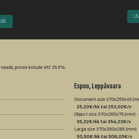
L
AGE
 needs; prices include VAT 25.5%.
Espoo, Leppävaara
Document size 370x255x45 (
25,20€/kk tai 253,02€/v
Object size 370x260x75 (mm)
35,32€/kk tai 354,23€/v
Large size 370x260x285 (mm)
50,50€/kk tai 506,05€/v