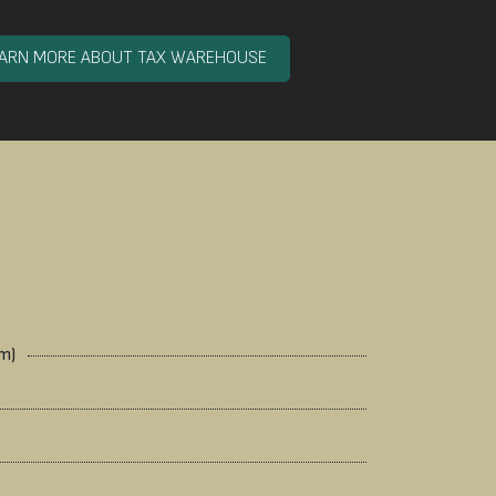
EARN MORE ABOUT TAX WAREHOUSE
mm)