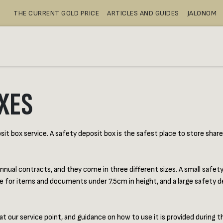
THE CURRENT GOLD PRICE
ARTICLES AND GUIDES
JALONOM
BUY
SAFE DEPOSIT BOXES
SH
XES
t box service. A safety deposit box is the safest place to store share ce
nnual contracts, and they come in three different sizes. A small safet
e for items and documents under 7.5cm in height, and a large safety d
ur service point, and guidance on how to use it is provided during the 