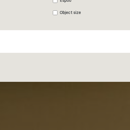
Espoo
Object size