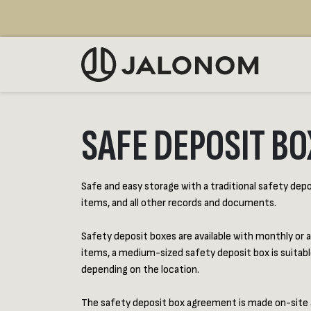
Skip to Content
SELL
SAFE DEPOSIT BO
Safe and easy storage with a traditional safety deposi
items, and all other records and documents.
Safety deposit boxes are available with monthly or a
items, a medium-sized safety deposit box is suitabl
depending on the location.
The safety deposit box agreement is made on-site at o