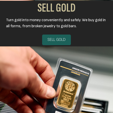
SELL GOLD
Turn gold into money conveniently and safely. We buy gold in
all forms, from broken jewelry to gold bars.
SELL GOLD