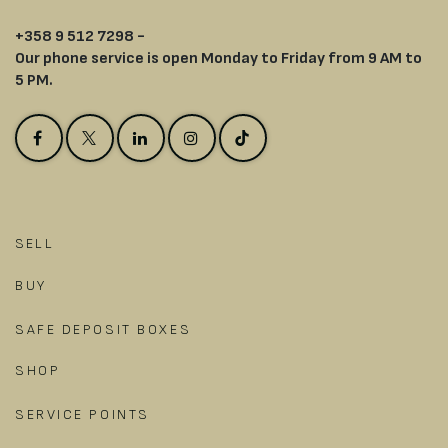
+358 9 512 7298 -
Our phone service is open Monday to Friday from 9 AM to
5 PM.
SELL
BUY
SAFE DEPOSIT BOXES
SHOP
SERVICE POINTS