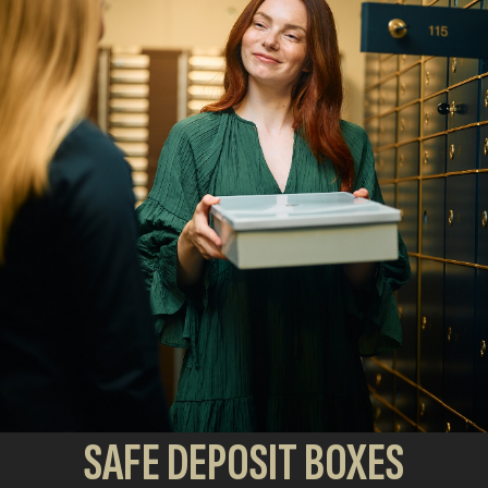
SAFE DEPOSIT BOXES