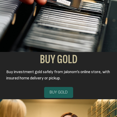
BUY GOLD
Buy investment gold safely from Jalonom's online store, with
insured home delivery or pickup.
BUY GOLD