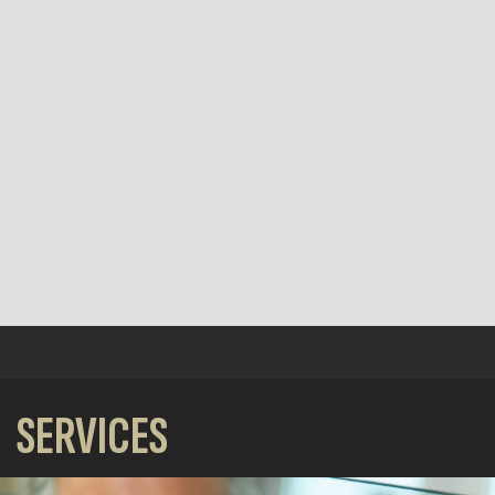
SERVICES