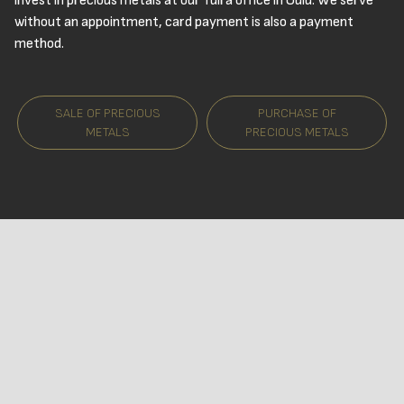
invest in precious metals at our Tuira office in Oulu. We serve
without an appointment, card payment is also a payment
method.
SALE OF PRECIOUS
PURCHASE OF
METALS
PRECIOUS METALS