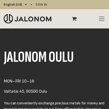
Skip to Content
English (US)
SIGN IN
JALONOM OULU
MON–FRI 10–16
Valtatie 45, 90500 Oulu
You can conveniently exchange precious metals for money and