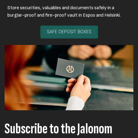
Store securities, valuables and documents safely in a
burglar-proof and fire-proof vault in Espoo and Helsinki.
SAFE DEPOSIT BOXES
Subscribe to the Jalonom