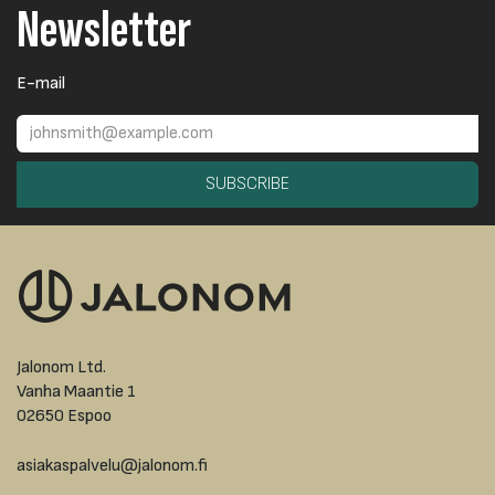
Newsletter
E-mail
SUBSCRIBE
Jalonom Ltd.
Vanha Maantie 1
02650 Espoo
asiakaspalvelu@jalonom.fi